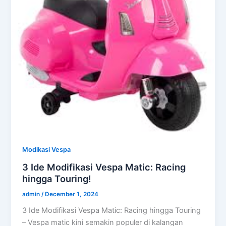
Modikasi Vespa
3 Ide Modifikasi Vespa Matic: Racing
hingga Touring!
admin
/
December 1, 2024
3 Ide Modifikasi Vespa Matic: Racing hingga Touring
– Vespa matic kini semakin populer di kalangan