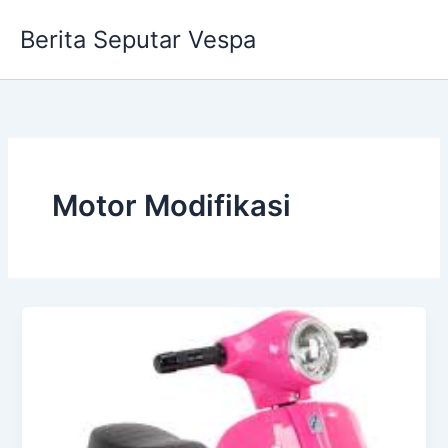
Skip
Berita Seputar Vespa
to
content
Motor Modifikasi