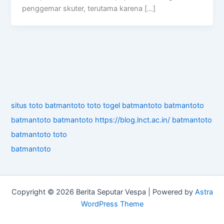
penggemar skuter, terutama karena […]
situs toto
batmantoto
toto togel
batmantoto
batmantoto
batmantoto
batmantoto
https://blog.lnct.ac.in/
batmantoto
batmantoto
toto
batmantoto
Copyright © 2026 Berita Seputar Vespa | Powered by
Astra
WordPress Theme